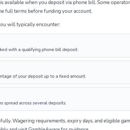
 available when you deposit via phone bill. Some operato
 the full terms before funding your account.
u will typically encounter:
ed with a qualifying phone bill deposit.
ntage of your deposit up to a fixed amount.
s spread across several deposits.
fully. Wagering requirements, expiry days, and eligible ga
bly and visit GambleAware for guidance.