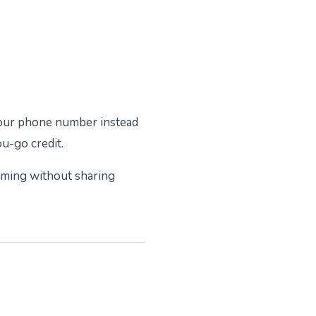
 your phone number instead
u-go credit.
aming without sharing