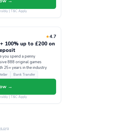
Now →
nsibly | T&C Apply
4.7
★
+ 100% up to £200 on
eposit
e you spend a penny
usive 888 original games
h 25+ years in the industry
teller
Bank Transfer
Now →
nsibly | T&C Apply
e.org