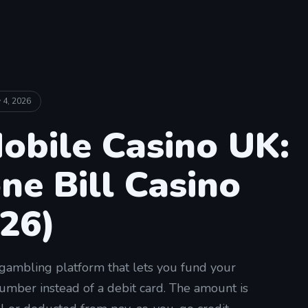
 4, 2026
obile Casino UK:
ne Bill Casino
026)
 gambling platform that lets you fund your
umber instead of a debit card. The amount is