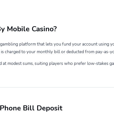
By Mobile Casino?
a gambling platform that lets you fund your account using
 is charged to your monthly bill or deducted from pay-as-yo
d at modest sums, suiting players who prefer low-stakes g
Phone Bill Deposit