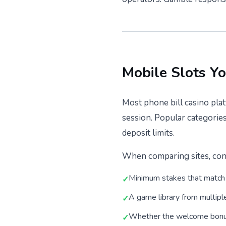
Mobile Slots Y
Most phone bill casino plat
session. Popular categories
deposit limits.
When comparing sites, con
Minimum stakes that match p
A game library from multipl
Whether the welcome bonus 