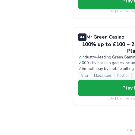
Play
18+ | Gamble resp
Mr Green Casino
#4
100% up to £100 + 2
Pl
✓
Industry-leading Green Gamin
✓
600+ live casino games includ
✓
Smooth pay by mobile billing
Visa
Mastercard
PayPal
Play
18+ | Gamble resp
18+ o