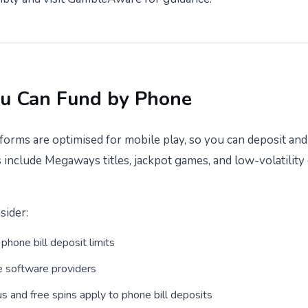
ou Can Fund by Phone
forms are optimised for mobile play, so you can deposit and
 include Megaways titles, jackpot games, and low-volatility 
sider:
hone bill deposit limits
e software providers
and free spins apply to phone bill deposits