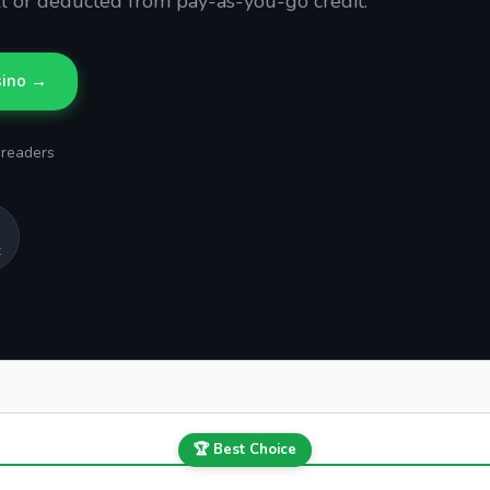
ll or deducted from pay-as-you-go credit.
sino →
 readers
t
🏆 Best Choice