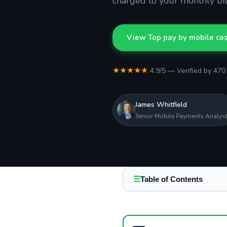
charged to your monthly bi
View Top pay by mobile ca
★★★★★
4.9/5 — Verified by 470
James Whitfield
Senior Mobile Payments Analys
☰
Table of Contents