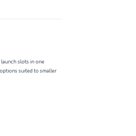
 launch slots in one
options suited to smaller