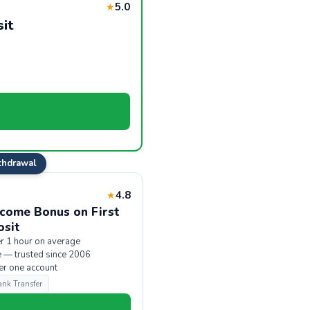
5.0
★
it
thdrawal
4.8
★
come Bonus on First
sit
r 1 hour on average
 — trusted since 2006
er one account
nk Transfer