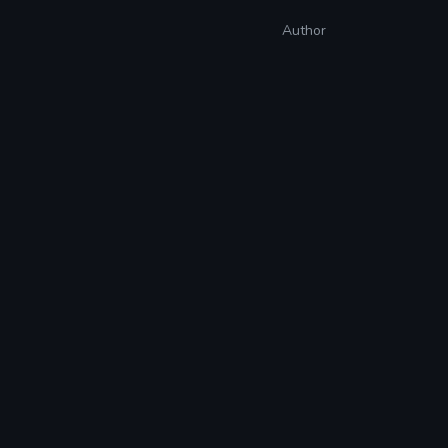
Author