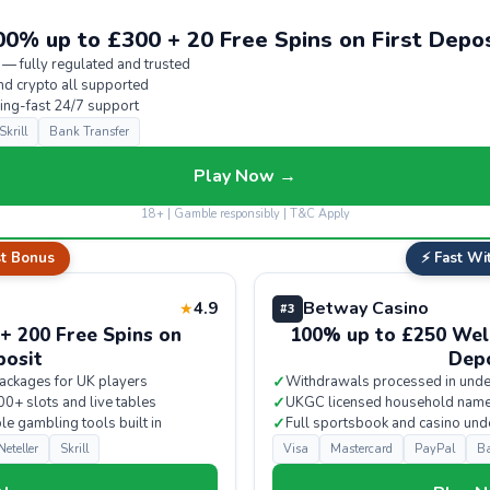
00% up to £300 + 20 Free Spins on First Depos
 fully regulated and trusted
nd crypto all supported
ing-fast 24/7 support
Skrill
Bank Transfer
Play Now →
18+ | Gamble responsibly | T&C Apply
st Bonus
⚡ Fast Wi
Betway Casino
4.9
★
#3
+ 200 Free Spins on
100% up to £250 Wel
posit
Depo
ackages for UK players
✓
Withdrawals processed in unde
00+ slots and live tables
✓
UKGC licensed household name
e gambling tools built in
✓
Full sportsbook and casino und
Neteller
Skrill
Visa
Mastercard
PayPal
Ba