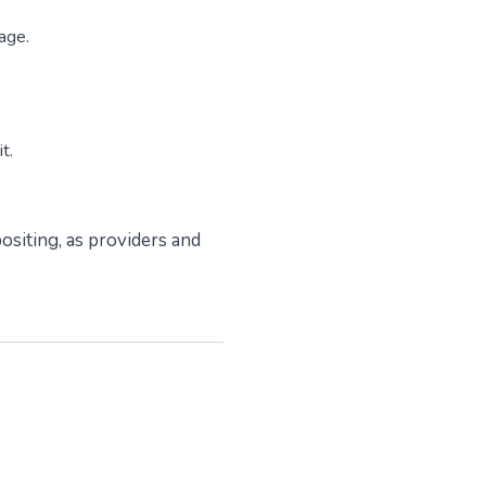
age.
t.
siting, as providers and