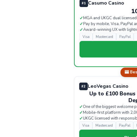
Casumo Casino
#1
1
✓
MGA and UKGC dual licensed —
✓
Pay by mobile, Visa, PayPal a
✓
Award-winning UX with lightn
Visa
Mastercard
PayPal
🎰 Be
LeoVegas Casino
#2
Up to £100 Bonus 
De
✓
One of the biggest welcome p
✓
Mobile-first platform with 2,0
✓
UKGC licensed with responsibl
Visa
Mastercard
PayPal