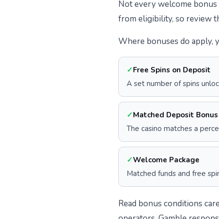
Not every welcome bonus is
from eligibility, so review
Where bonuses do apply, yo
Free Spins on Deposit
A set number of spins unlock
Matched Deposit Bonus
The casino matches a perce
Welcome Package
Matched funds and free spin
Read bonus conditions care
operators. Gamble responsi