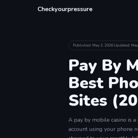
Checkyourpressure
Published: May 3, 2026
·
Updated: May
Pay By M
Best Pho
Sites (2
A pay by mobile casino is a
account using your phone n