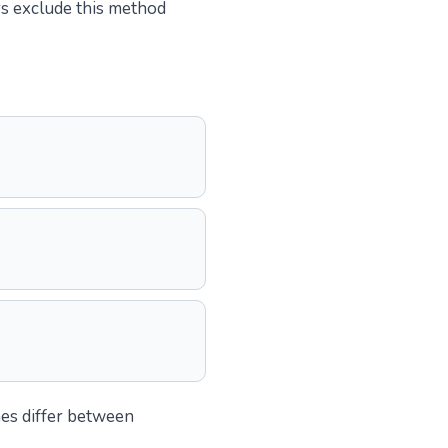
rs exclude this method
mes differ between