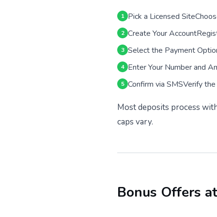
Pick a Licensed Site
Choose
Create Your Account
Regist
Select the Payment Optio
Enter Your Number and A
Confirm via SMS
Verify the
Most deposits process with
caps vary.
Bonus Offers at