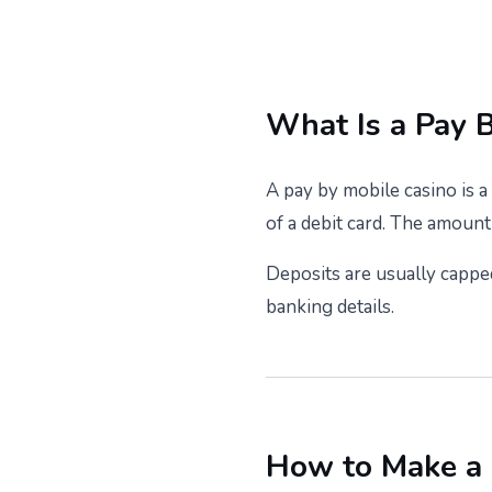
What Is a Pay 
A pay by mobile casino is 
of a debit card. The amount
Deposits are usually cappe
banking details.
How to Make a 