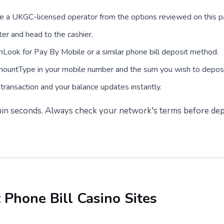
 a UKGC-licensed operator from the options reviewed on this p
er and head to the cashier.
n
Look for Pay By Mobile or a similar phone bill deposit method.
mount
Type in your mobile number and the sum you wish to deposi
 transaction and your balance updates instantly.
in seconds. Always check your network's terms before depo
 Phone Bill Casino Sites