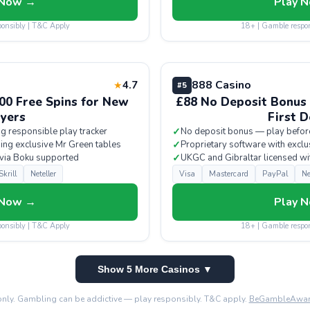
 Now →
Play 
onsibly | T&C Apply
18+ | Gamble respo
888 Casino
4.7
★
#5
00 Free Spins for New
£88 No Deposit Bonus 
ayers
First D
g responsible play tracker
✓
No deposit bonus — play befor
ing exclusive Mr Green tables
✓
Proprietary software with excl
 via Boku supported
✓
UKGC and Gibraltar licensed wit
Skrill
Neteller
Visa
Mastercard
PayPal
Ne
 Now →
Play 
onsibly | T&C Apply
18+ | Gamble respo
Show 5 More Casinos ▼
nly. Gambling can be addictive — play responsibly. T&C apply.
BeGambleAwar