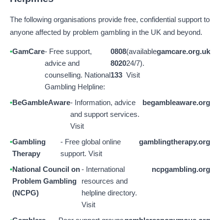
The following organisations provide free, confidential support to
anyone affected by problem gambling in the UK and beyond.
GamCare
- Free support,
0808
(available
gamcare.org.uk
advice and
8020
24/7).
counselling. National
133
Visit
Gambling Helpline:
BeGambleAware
- Information, advice
begambleaware.org
and support services.
Visit
Gambling
- Free global online
gamblingtherapy.org
Therapy
support. Visit
National Council on
- International
ncpgambling.org
Problem Gambling
resources and
(NCPG)
helpline directory.
Visit