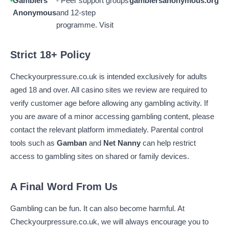
Gamblers
- Peer support groups
gamblersanonymous.org
Anonymous
and 12-step
programme. Visit
Strict 18+ Policy
Checkyourpressure.co.uk is intended exclusively for adults
aged 18 and over. All casino sites we review are required to
verify customer age before allowing any gambling activity. If
you are aware of a minor accessing gambling content, please
contact the relevant platform immediately. Parental control
tools such as
Gamban
and
Net Nanny
can help restrict
access to gambling sites on shared or family devices.
A Final Word From Us
Gambling can be fun. It can also become harmful. At
Checkyourpressure.co.uk, we will always encourage you to