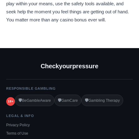
play within your means, use the safety tools available, and
seek help the moment you feel things are getting out of hand.
You matter more than any casino bonus ever will.
Checkyourpressure
RESPONSIBLE GAMBLING
🛡️
🛡️
🛡️
BeGambleAware
GamCare
Gambling Therapy
18+
LEGAL & INFO
Privacy Policy
Terms of Use