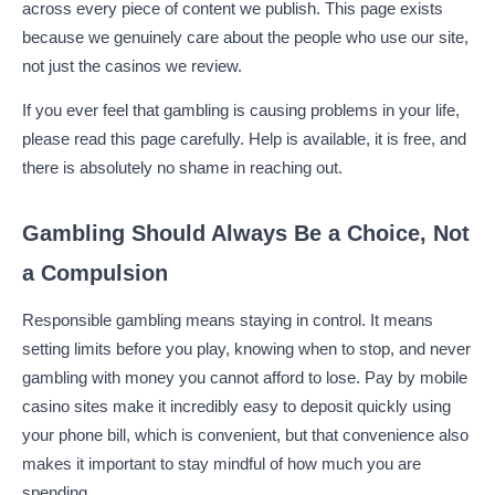
across every piece of content we publish. This page exists
because we genuinely care about the people who use our site,
not just the casinos we review.
If you ever feel that gambling is causing problems in your life,
please read this page carefully. Help is available, it is free, and
there is absolutely no shame in reaching out.
Gambling Should Always Be a Choice, Not
a Compulsion
Responsible gambling means staying in control. It means
setting limits before you play, knowing when to stop, and never
gambling with money you cannot afford to lose. Pay by mobile
casino sites make it incredibly easy to deposit quickly using
your phone bill, which is convenient, but that convenience also
makes it important to stay mindful of how much you are
spending.