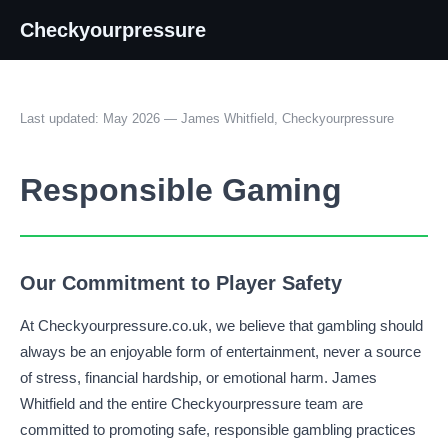
Checkyourpressure
Last updated: May 2026 — James Whitfield, Checkyourpressure
Responsible Gaming
Our Commitment to Player Safety
At Checkyourpressure.co.uk, we believe that gambling should
always be an enjoyable form of entertainment, never a source
of stress, financial hardship, or emotional harm. James
Whitfield and the entire Checkyourpressure team are
committed to promoting safe, responsible gambling practices