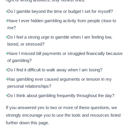
Do I gamble beyond the time or budget I set for myself?
Have I ever hidden gambling activity from people close to
me?
Do I feel a strong urge to gamble when I am feeling low,
bored, or stressed?
Have I missed bill payments or struggled financially because
of gambling?
Do I find it difficult to walk away when I am losing?
Has gambling ever caused arguments or tension in my
personal relationships?
Do I think about gambling frequently throughout the day?
If you answered yes to two or more of these questions, we
strongly encourage you to use the tools and resources listed
further down this page.