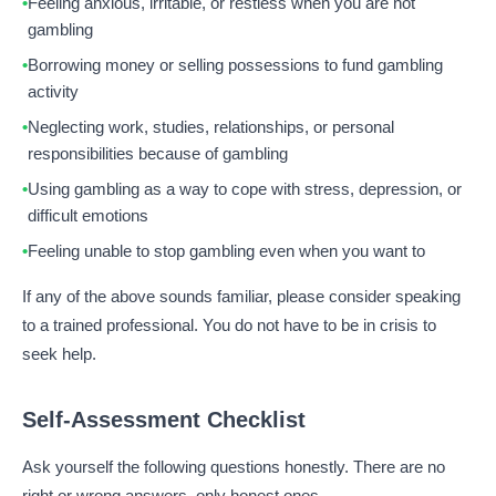
Feeling anxious, irritable, or restless when you are not
gambling
Borrowing money or selling possessions to fund gambling
activity
Neglecting work, studies, relationships, or personal
responsibilities because of gambling
Using gambling as a way to cope with stress, depression, or
difficult emotions
Feeling unable to stop gambling even when you want to
If any of the above sounds familiar, please consider speaking
to a trained professional. You do not have to be in crisis to
seek help.
Self-Assessment Checklist
Ask yourself the following questions honestly. There are no
right or wrong answers, only honest ones.