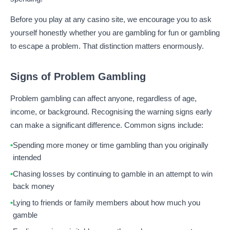
Before you play at any casino site, we encourage you to ask
yourself honestly whether you are gambling for fun or gambling
to escape a problem. That distinction matters enormously.
Signs of Problem Gambling
Problem gambling can affect anyone, regardless of age,
income, or background. Recognising the warning signs early
can make a significant difference. Common signs include:
Spending more money or time gambling than you originally
intended
Chasing losses by continuing to gamble in an attempt to win
back money
Lying to friends or family members about how much you
gamble