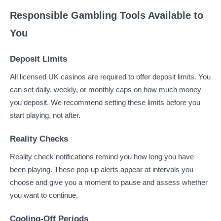
Responsible Gambling Tools Available to
You
Deposit Limits
All licensed UK casinos are required to offer deposit limits. You
can set daily, weekly, or monthly caps on how much money
you deposit. We recommend setting these limits before you
start playing, not after.
Reality Checks
Reality check notifications remind you how long you have
been playing. These pop-up alerts appear at intervals you
choose and give you a moment to pause and assess whether
you want to continue.
Cooling-Off Periods