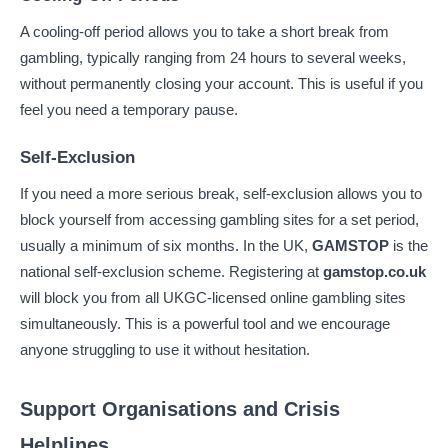
A cooling-off period allows you to take a short break from
gambling, typically ranging from 24 hours to several weeks,
without permanently closing your account. This is useful if you
feel you need a temporary pause.
Self-Exclusion
If you need a more serious break, self-exclusion allows you to
block yourself from accessing gambling sites for a set period,
usually a minimum of six months. In the UK,
GAMSTOP
is the
national self-exclusion scheme. Registering at
gamstop.co.uk
will block you from all UKGC-licensed online gambling sites
simultaneously. This is a powerful tool and we encourage
anyone struggling to use it without hesitation.
Support Organisations and Crisis
Helplines